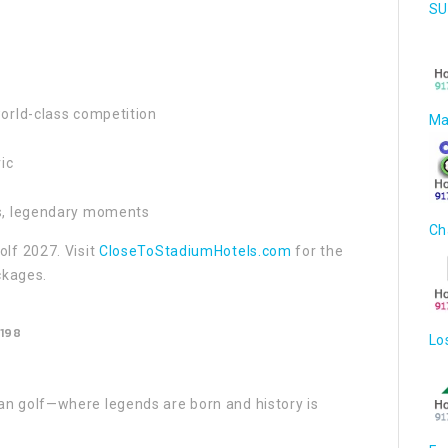
SU
world-class competition
Ma
ic
es, legendary moments
Ch
olf 2027. Visit
CloseToStadiumHotels.com
for the
ckages.
198
Lo
an golf—where legends are born and history is