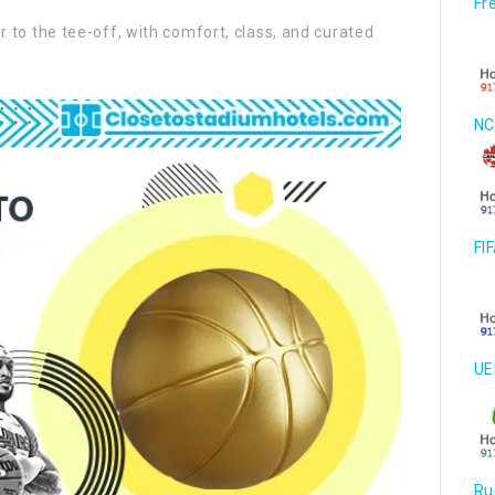
Fr
to the tee-off, with comfort, class, and curated
NC
FI
UE
Ru