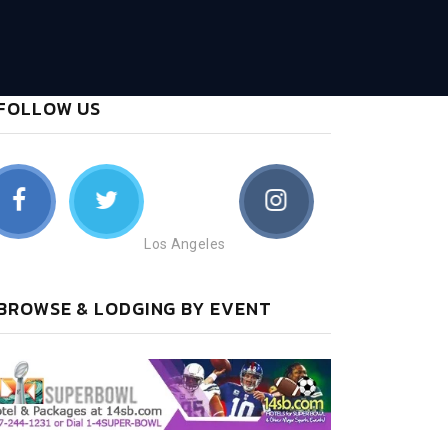
FOLLOW US
Los Angeles
BROWSE & LODGING BY EVENT