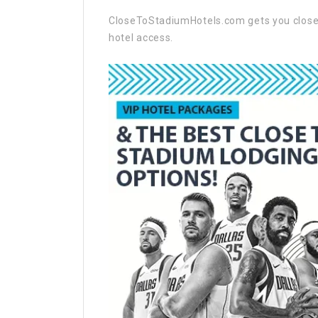
CloseToStadiumHotels.com gets you closer 
hotel access.