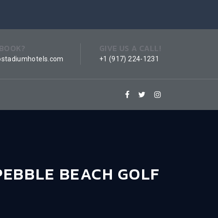
 BOOK?
GIVE US A CALL!
ostadiumhotels.com
+1 (917) 224-1231
PEBBLE BEACH GOLF