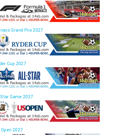
naco Grand Prix 2027
der Cup 2027
l Star Game 2027
 Open 2027