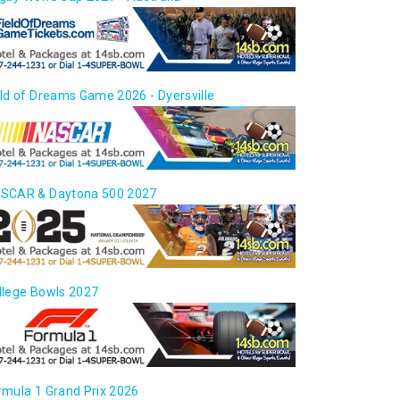
eld of Dreams Game 2026 - Dyersville
SCAR & Daytona 500 2027
llege Bowls 2027
rmula 1 Grand Prix 2026