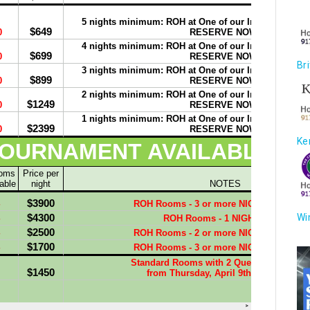
Br
Ke
Wi