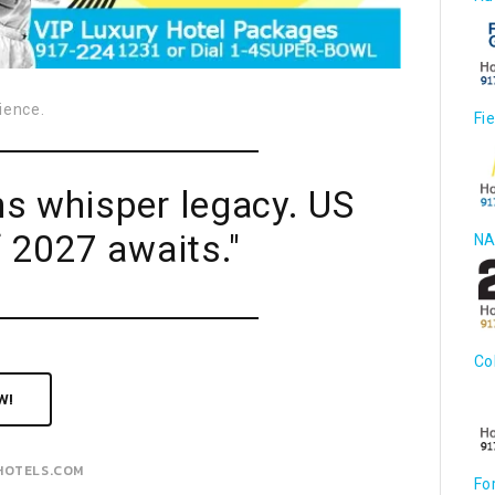
ience.
Fi
ns whisper legacy. US
 2027 awaits."
NA
Co
W!
HOTELS.COM
Fo