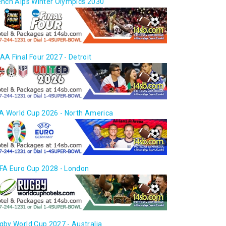
ench Alps Winter Olympics 2030
AA Final Four 2027 - Detroit
FA World Cup 2026 - North America
FA Euro Cup 2028 - London
gby World Cup 2027 - Australia