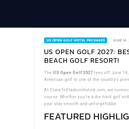
US OPEN GOLF HOTEL PACKAGES
JUNE 14,
US OPEN GOLF 2027: B
BEACH GOLF RESORT!
The
US Open Golf 2027
tees off June 14,
American golf to one of the country’s pre
At CloseToStadiumHotels.com, we connect 
course. Whether you're a die-hard golf ent
your stay smooth and unforgettable.
FEATURED HIGHLI