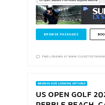
BROWSE PACKAGES
BOO
FIND LODGING AT WWW.CLOSETOSTADIU
BROWSE OUR LODGING OPTIONS
US OPEN GOLF 20
PEBBLE BEACH, C