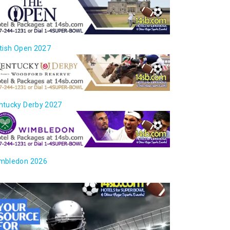
itish Open 2027
ntucky Derby 2027
mbledon 2026