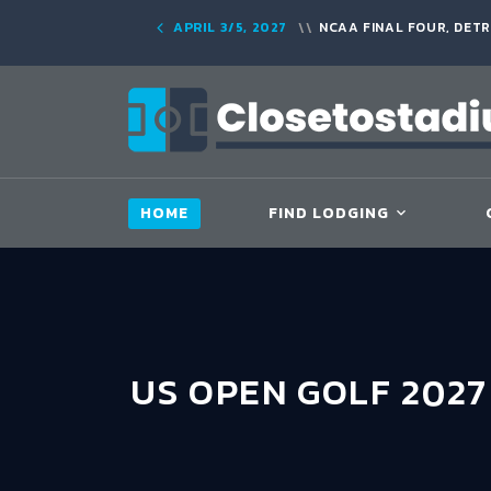
APRIL 3/5, 2027
NCAA FINAL FOUR, DETR
HOME
FIND LODGING
US OPEN GOLF 202