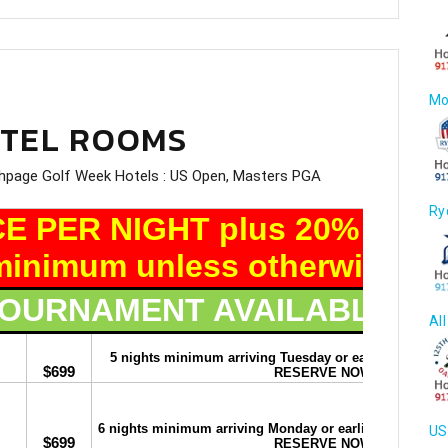
Mo
OTEL ROOMS
Ry
Al
US