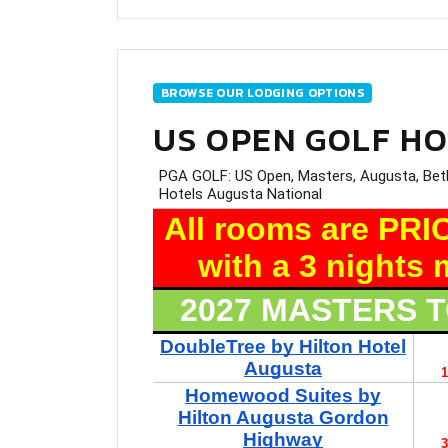
BROWSE OUR LODGING OPTIONS
US OPEN GOLF H