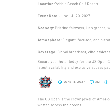
Location:
Pebble Beach Golf Resort
Event Date:
June 14–20, 2027
Scenery:
Pristine fairways, lush greens, 
Atmosphere:
Elegant, focused, and histor
Coverage:
Global broadcast, elite athlet
Secure your hotel today for the US Open G
latest availability and exclusive access pa
JUNE 14, 2027
312
The US Open is the crown jewel of Americ
written across the greens.