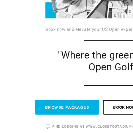
Book now and elevate your US Open exper
"Where the gree
Open Golf
BROWSE PACKAGES
BOOK NO
FIND LODGING AT WWW.CLOSETOSTADIUM