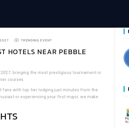
 2027
TRENDING EVENT
EST HOTELS NEAR PEBBLE
 2027, bringing the most prestigious tournament in
mier courses.
fans with top-tier lodging just minutes from the
husiast or experiencing your first major, we make
GHTS