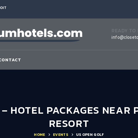
OIT
READY TO
info@closet
CONTACT
7 – HOTEL PACKAGES NEAR 
RESORT
HOME
EVENTS
US OPEN GOLF