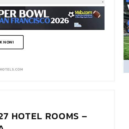
K NOW!
MHOTELS.COM
27 HOTEL ROOMS –
A