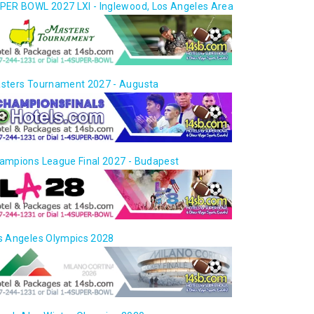
PER BOWL 2027 LXI - Inglewood, Los Angeles Area
sters Tournament 2027 - Augusta
ampions League Final 2027 - Budapest
s Angeles Olympics 2028