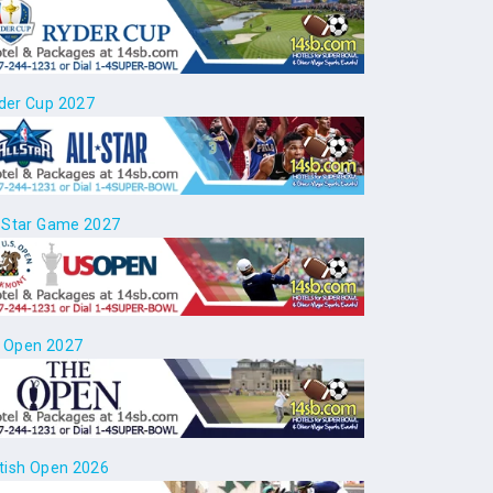
der Cup 2027
l Star Game 2027
 Open 2027
itish Open 2026