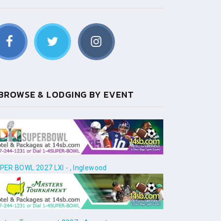
BROWSE & LODGING BY EVENT
PER BOWL 2027 LXI - , Inglewood