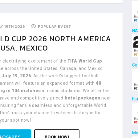
ULY 19TH 2026
POPULAR EVENT
NA
RLD CUP 2026 NORTH AMERICA
USA, MEXICO
e electrifying excitement of the
FIFA World Cup
Co
ace across the United States, Canada, and Mexico
 July 19, 2026
. As the world’s biggest football
rnament will feature an expanded format with
48
ng in 104 matches
in iconic stadiums. We offer the
ive and competitively priced
hotel packages
near
Fo
 ensuring fans a seamless and unforgettable World
Don’t miss your chance to witness history in the
your spot now!
Mo
ACKAGES
BOOK NOW!