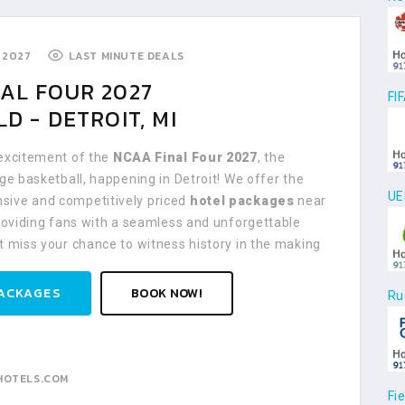
 2027
LAST MINUTE DEALS
AL FOUR 2027
FI
LD - DETROIT, MI
 excitement of the
NCAA Final Four 2027
, the
ege basketball, happening in Detroit! We offer the
UE
ive and competitively priced
hotel packages
near
providing fans with a seamless and unforgettable
t miss your chance to witness history in the making
ACKAGES
BOOK NOW!
Ru
HOTELS.COM
Fi