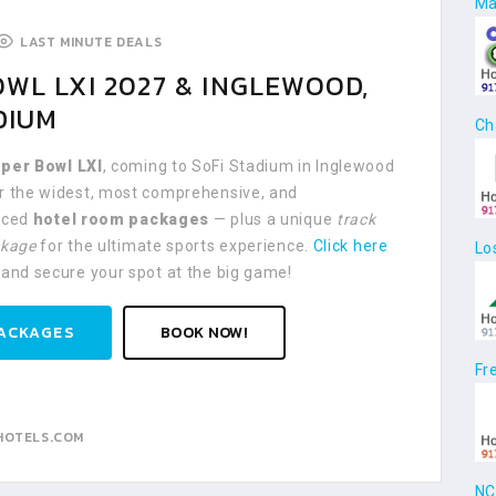
Ma
LAST MINUTE DEALS
WL LXI 2027 & INGLEWOOD,
DIUM
Ch
per Bowl LXI
, coming to SoFi Stadium in Inglewood
er the widest, most comprehensive, and
riced
hotel room packages
— plus a unique
track
ckage
for the ultimate sports experience.
Click here
Lo
 and secure your spot at the big game!
ACKAGES
BOOK NOW!
Fr
HOTELS.COM
NC