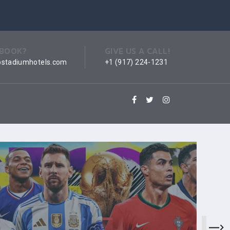
 BOOK?
GIVE US A CALL!
ostadiumhotels.com
+1 (917) 224-1231