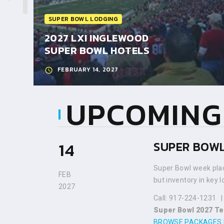
SUPER BOWL LODGING
ES 2028
2027 LXI INGLEWOOD
SUPER BOWL HOTELS
FEBRUARY 14, 2027
UPCOMING
14
SUPER BOWL
Super Bowl week plac
FEB
but inventory in key 
2027
Call: 917-224-1231
Super Bowl 2027 Te
BROWSE PACKAGES