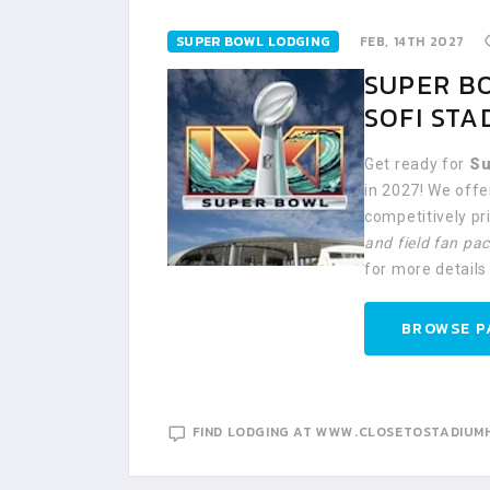
SUPER BOWL LODGING
FEB, 14TH 2027
SUPER BO
SOFI STA
Get ready for
Su
in 2027! We off
competitively p
and field fan pa
for more details
BROWSE P
FIND LODGING AT WWW.CLOSETOSTADIUM