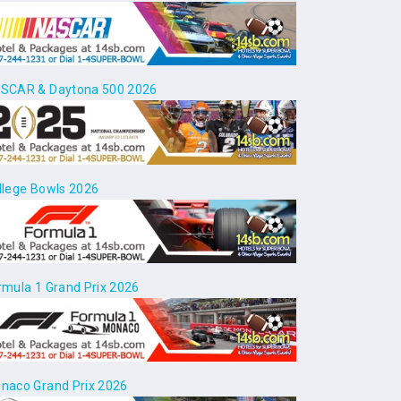
SCAR & Daytona 500 2026
llege Bowls 2026
rmula 1 Grand Prix 2026
naco Grand Prix 2026