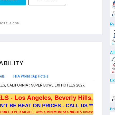
HOTELS.COM
Ry
Al
ABILITY
els
FIFA World Cup Hotels
US
Br