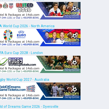
FA World Cup 2026 - North America
FA Euro Cup 2028 - London
gby World Cup 2027 - Australia
eld of Dreams Game 2026 - Dyersville