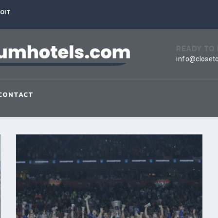
OIT
READY TO
info@closet
CONTACT