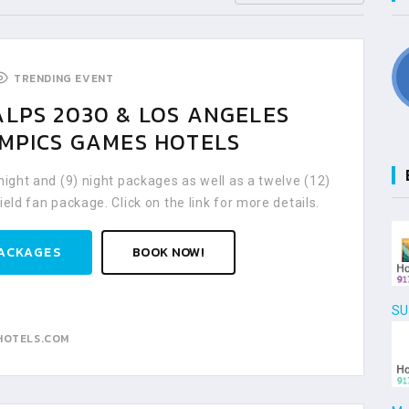
TRENDING EVENT
ALPS 2030 & LOS ANGELES
YMPICS GAMES HOTELS
 night and (9) night packages as well as a twelve (12)
ield fan package. Click on the link for more details.
ACKAGES
BOOK NOW!
SU
HOTELS.COM