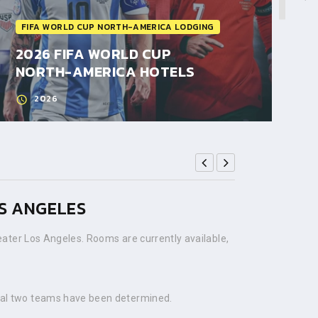
FIFA WORLD CUP NORTH-AMERICA LODGING
2026 FIFA WORLD CUP
NORTH-AMERICA HOTELS
2026
OS ANGELES
ater Los Angeles. Rooms are currently available,
nal two teams have been determined.