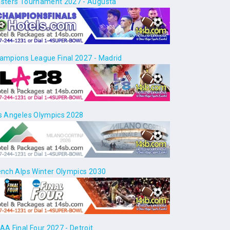
sters Tournament 2027 - Augusta
ampions League Final 2027 - Madrid
s Angeles Olympics 2028
ench Alps Winter Olympics 2030
AA Final Four 2027 - Detroit