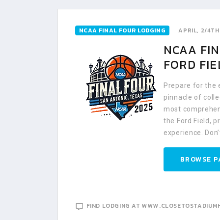
NCAA FINAL FOUR LODGING
APRIL, 2/4TH
NCAA FIN
FORD FIE
Prepare for the
pinnacle of coll
most comprehens
the Ford Field, 
experience. Don’
BROWSE P
FIND LODGING AT WWW.CLOSETOSTADIUM