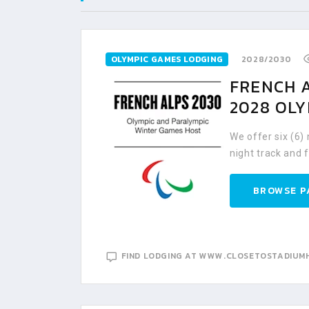
OLYMPIC GAMES LODGING
2028/2030
FRENCH 
2028 OL
We offer six (6)
night track and f
BROWSE P
FIND LODGING AT WWW.CLOSETOSTADIUM