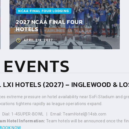
NCAA FINAL FOUR LODGING
2027 NCAA FINAL FOUR
HOTELS
APRIL 2/4, 2027
 EVENTS
 LXI HOTELS (2027) – INGLEWOOD & L
es extreme pressure on hotel availability near SoFi Stadium and gre
locations tightens rapidly as league operations expand.
 | Dial: 1-4SUPER-BOWL | Email: TeamHotel@14sb.com
am Hotel Information:
Team hotels will be announced once the fi
BOOK NOW