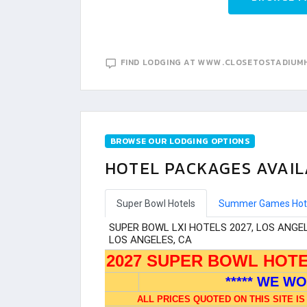
FIND LODGING AT WWW.CLOSETOSTADIUM
BROWSE OUR LODGING OPTIONS
HOTEL PACKAGES AVAIL
Super Bowl Hotels
Summer Games Hot