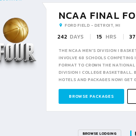
NCAA FINAL FO
FORD FIELD - DETROIT, MI
242
DAYS
15
HRS
37
THE NCAA MEN'S DIVISION I BAS
INVOLVE 68 SCHOOLS COMPETING I
FORMAT TO CROWN THE NATIONAL
DIVISION I COLLEGE BASKETBALL.
HOTELS AND PACKAGES NOW! GET 
BROWSE PACKAGES
BROWSE LODGING