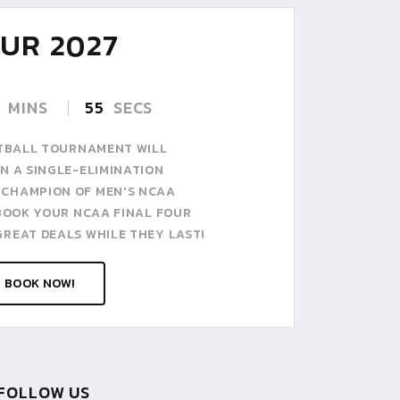
10
UR 2027
AP
07:00 A
THURSD
MINS
53
SECS
KETBALL TOURNAMENT WILL
N A SINGLE-ELIMINATION
 CHAMPION OF MEN'S NCAA
 BOOK YOUR NCAA FINAL FOUR
GREAT DEALS WHILE THEY LAST!
BOOK NOW!
FOLLOW US