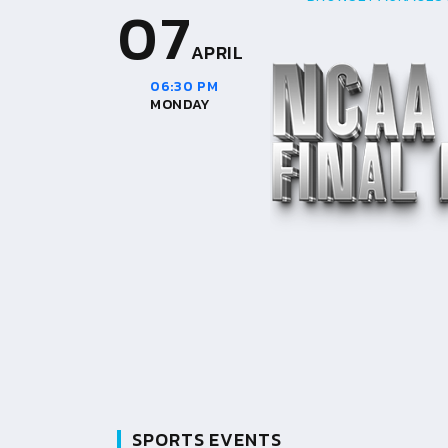
07
APRIL
06:30 PM
MONDAY
SPORTS EVENTS