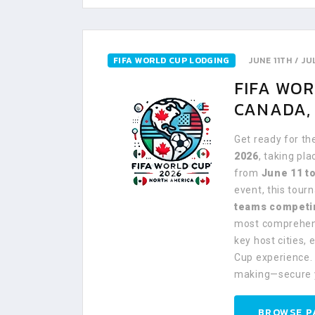
FIFA WORLD CUP LODGING
JUNE 11TH / J
FIFA WO
CANADA, 
Get ready for th
2026
, taking pl
from
June 11 to
event, this tou
teams competi
most comprehens
key host cities,
Cup experience. 
making—secure 
BROWSE P