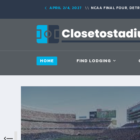
APRIL 2/4, 2027
NCAA FINAL FOUR, DETR
HOME
FIND LODGING