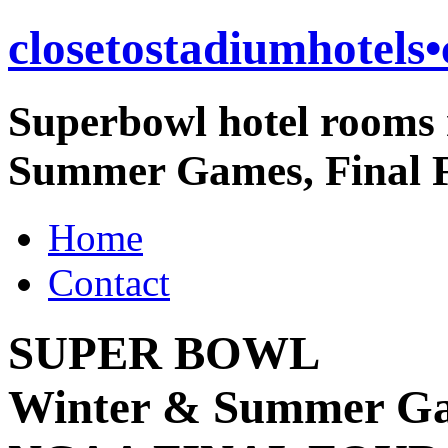
closetostadiumhotels
Superbowl hotel rooms 
Summer Games, Final F
Home
Contact
SUPER BOWL
Winter & Summer G