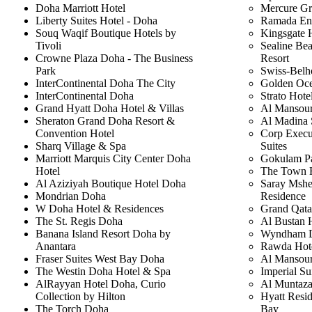
Doha Marriott Hotel
Mercure Gr
Liberty Suites Hotel - Doha
Ramada En
Souq Waqif Boutique Hotels by
Kingsgate 
Tivoli
Sealine Be
Crowne Plaza Doha - The Business
Resort
Park
Swiss-Belh
InterContinental Doha The City
Golden Oce
InterContinental Doha
Strato Hot
Grand Hyatt Doha Hotel & Villas
Al Mansour
Sheraton Grand Doha Resort &
Al Madina 
Convention Hotel
Corp Execu
Sharq Village & Spa
Suites
Marriott Marquis City Center Doha
Gokulam P
Hotel
The Town 
Al Aziziyah Boutique Hotel Doha
Saray Mshe
Mondrian Doha
Residence
W Doha Hotel & Residences
Grand Qata
The St. Regis Doha
Al Bustan 
Banana Island Resort Doha by
Wyndham D
Anantara
Rawda Hot
Fraser Suites West Bay Doha
Al Mansour
The Westin Doha Hotel & Spa
Imperial Su
AlRayyan Hotel Doha, Curio
Al Muntaza
Collection by Hilton
Hyatt Resi
The Torch Doha
Bay