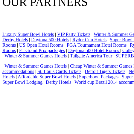
OUR PARTNERS
Luxury Super Bowl Hotels
|
VIP Party Tickets
|
Winter & Summer G
Derby Hotels
|
Daytona 500 Hotels
|
Ryder Cup Hotels
|
Super Bowl 
Rooms
|
US Open Hotel Rooms
|
PGA Tournament Hotel Rooms
|
R
Rooms
|
F1 Grand Prix packages
|
Daytona 500 Hotel Rooms
|
Colle
|
Winter & Summer Games Hotels
|
Tailgate America Tour
|
SUPER
|
Winter & Summer Games Hotels
|
Cheap Winter & Summer Games 
accommodations
|
St. Louis Cards Tickets
|
Detroit Tigers Tickets
|
Ne
Hotels
|
Affordable Super Bowl Hotels
|
Superbowl Packages
|
Super
Super Bowl Lodging
|
Derby Hotels
|
World cup Brazil 2014 accomm