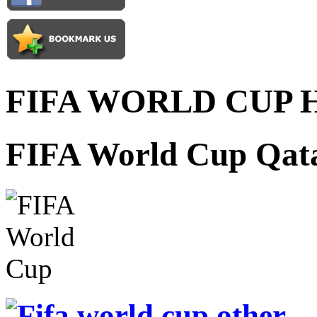
FIFA WORLD CUP 
FIFA World Cup Qata