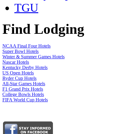
TGU
Find Lodging
NCAA Final Four Hotels
Super Bowl Hotels
Winter & Summer Games Hotels
Nascar Hotels
Kentucky Derby Hotels
US Open Hotels
Ryder Cup Hotels
All-Star Games Hotels
F1 Grand Prix Hotels
College Bowls Hotels
FIFA World Cup Hotels