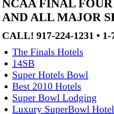
NCAA FINAL FOUR
AND ALL MAJOR S
CALL! 917-224-1231 • 
The Finals Hotels
14SB
Super Hotels Bowl
Best 2010 Hotels
Super Bowl Lodging
Luxury SuperBowl Hotel