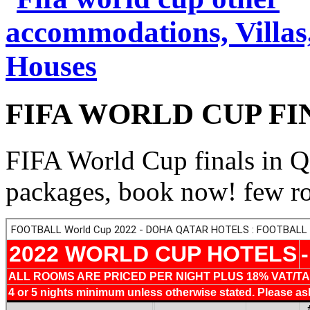
FIFA WORLD CUP FINA
FIFA World Cup finals in Q
packages, book now! few roo