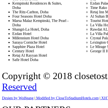
Kempinski Residences & Suites,
Ezdan Pala
Doha
Time Rako 
The Ritz-Carlton, Doha
Retaj Inn 
Four Seasons Hotel Doha
Al Sultan 
Marsa Malaz Kempinski, The Pearl -
Tourist Hot
Doha
La Villa Ho
Shangri-La Hotel, Doha
Rawdat AL 
Ezdan Hotel
La Villa Pa
Millennium Hotel Doha
Crystal Pal
Saraya Corniche Hotel
Lexington 
Sapphire Plaza Hotel
Le Mirage 
Century Hotel
George II H
Retaj Al Rayyan Hotel
Safir Hotel Doha
Copyright © 2018 closetost
Reserved
Design by
Wolfgang
|
Modified by
CloseToStadiumHotels.com
|
XHT