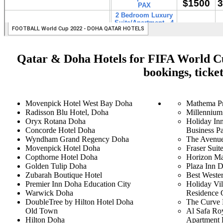
Qatar & Doha Hotels for FIFA World Cup
bookings, ticke
Movenpick Hotel West Bay Doha
Mathema Pr
Radisson Blu Hotel, Doha
Millennium
Oryx Rotana Doha
Holiday In
Concorde Hotel Doha
Business P
Wyndham Grand Regency Doha
The Avenue
Movenpick Hotel Doha
Fraser Suit
Copthorne Hotel Doha
Horizon Ma
Golden Tulip Doha
Plaza Inn 
Zubarah Boutique Hotel
Best Weste
Premier Inn Doha Education City
Holiday Vil
Warwick Doha
Residence 
DoubleTree by Hilton Hotel Doha
The Curve 
Old Town
Al Safa Ro
Hilton Doha
Apartment 