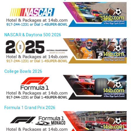
NASCAR & Daytona 500 2026
College Bowls 2026
Formula 1 Grand Prix 2026