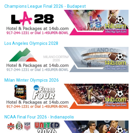
Champions League Final 2026 - Budapest
Los Angeles Olympics 2028
Milan Winter Olympics 2026
NCAA Final Four 2026 - Indianapolis