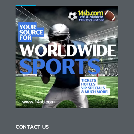
CONTACT US