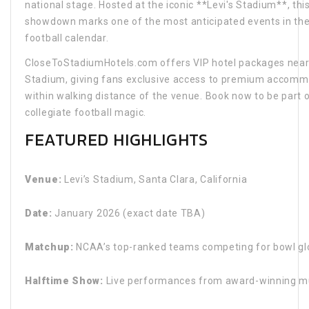
national stage. Hosted at the iconic **Levi's Stadium**, thi
showdown marks one of the most anticipated events in the
football calendar.
CloseToStadiumHotels.com offers VIP hotel packages near 
Stadium, giving fans exclusive access to premium accom
within walking distance of the venue. Book now to be part o
collegiate football magic.
FEATURED HIGHLIGHTS
Venue:
Levi’s Stadium, Santa Clara, California
Date:
January 2026 (exact date TBA)
Matchup:
NCAA’s top-ranked teams competing for bowl gl
Halftime Show:
Live performances from award-winning mu