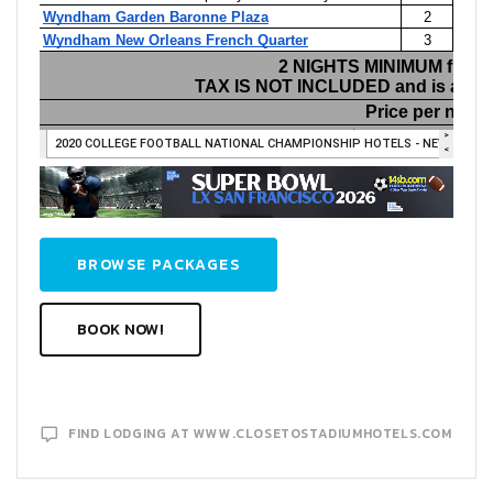
BROWSE PACKAGES
BOOK NOW!
FIND LODGING AT WWW.CLOSETOSTADIUMHOTELS.COM