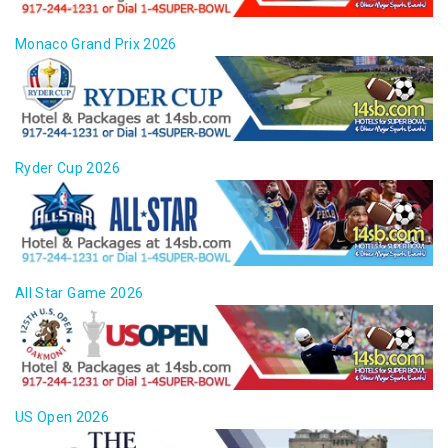
Monaco Grand Prix 2026
Ryder Cup 2026
All Star Game 2026
US Open 2026