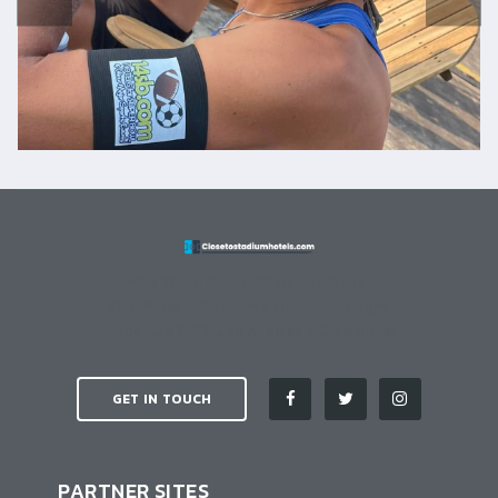
FIFA World Cup Hotel Reservations,
Superbowl hotel rooms, Hotels for Rugby
World Cup 2027, Los Angeles 2028 & more!
GET IN TOUCH
PARTNER SITES