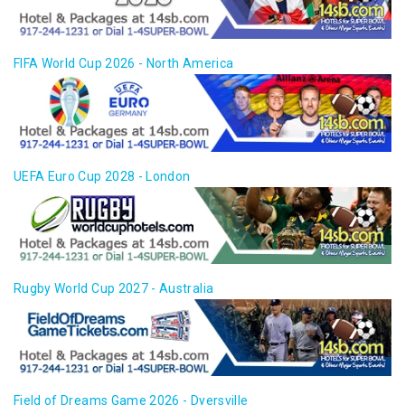
FIFA World Cup 2026 - North America
UEFA Euro Cup 2028 - London
Rugby World Cup 2027 - Australia
Field of Dreams Game 2026 - Dyersville