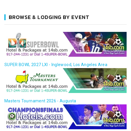
BROWSE & LODGING BY EVENT
SUPER BOWL 2027 LXI - Inglewood, Los Angeles Area
Masters Tournament 2026 - Augusta