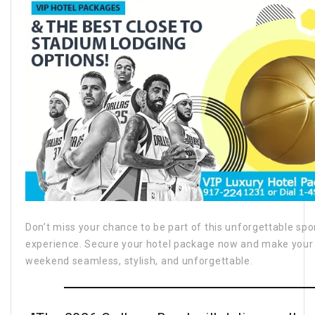
Don’t miss your chance to be part of this unforgettable spo
experience. Secure your hotel package now and make your
weekend seamless, stylish, and unforgettable.