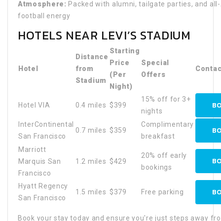
Atmosphere:
Packed with alumni, tailgate parties, and al
football energy
HOTELS NEAR LEVI’S STADIUM
Starting
Distance
Price
Special
Hotel
from
Contac
(Per
Offers
Stadium
Night)
15% off for 3+
BO
Hotel VIA
0.4 miles
$399
nights
InterContinental
Complimentary
BO
0.7 miles
$359
San Francisco
breakfast
Marriott
20% off early
BO
Marquis San
1.2 miles
$429
bookings
Francisco
Hyatt Regency
BO
1.5 miles
$379
Free parking
San Francisco
Book your stay today and ensure you're just steps away fr