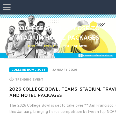
COLLEGE BOWL - CLOSE TO
STADIUM HOTEL PACKAGES
HOME
EVENTS
COLLEGE BOWL
COLLEGE BOWL 2026
JANUARY 2026
TRENDING EVENT
2026 COLLEGE BOWL: TEAMS, STADIUM, TRAVE
AND HOTEL PACKAGES
The 2026 College Bowl is set to take over **San Francisco, 
this January, bringing fierce competition between top NCA