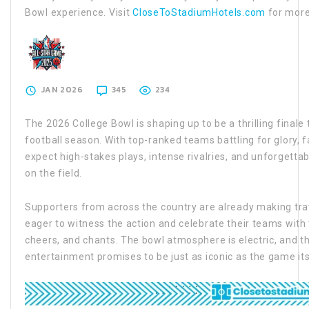
Bowl experience. Visit
CloseToStadiumHotels.com
for more
JAN 2026
345
234
The 2026 College Bowl is shaping up to be a thrilling final
football season. With top-ranked teams battling for glory, 
expect high-stakes plays, intense rivalries, and unforgett
on the field.
Supporters from across the country are already making trav
eager to witness the action and celebrate their teams with 
cheers, and chants. The bowl atmosphere is electric, and t
entertainment promises to be just as iconic as the game its