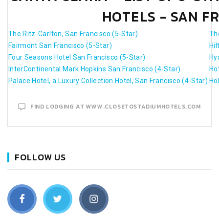
HOTELS - SAN F
The Ritz-Carlton, San Francisco (5-Star)
Th
Fairmont San Francisco (5-Star)
Hi
Four Seasons Hotel San Francisco (5-Star)
Hy
InterContinental Mark Hopkins San Francisco (4-Star)
Hot
Palace Hotel, a Luxury Collection Hotel, San Francisco (4-Star)
Ho
FIND LODGING AT WWW.CLOSETOSTADIUMHOTELS.COM
FOLLOW US