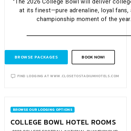
"The 2026 College Bowl will deliver colleg
at its finest—pure adrenaline, loyal fans,
championship moment of the year.
BROWSE PACKAGES
BOOK NOW!
FIND LODGING AT WWW.CLOSETOSTADIUMHOTELS.COM
BROWSE OUR LODGING OPTIONS
COLLEGE BOWL HOTEL ROOMS