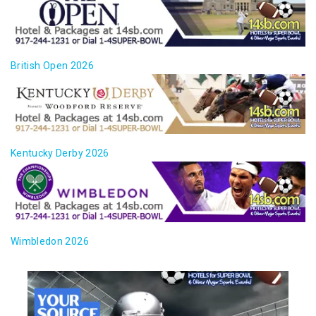
British Open 2026
Kentucky Derby 2026
Wimbledon 2026