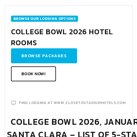
BROWSE OUR LODGING OPTIONS
COLLEGE BOWL 2026 HOTEL
ROOMS
BROWSE PACKAGES
BOOK NOW!
FIND LODGING AT WWW.CLOSETOSTADIUMHOTELS.COM
COLLEGE BOWL 2026, JANUARY
SANTA CLARA – LIST OF 5-ST